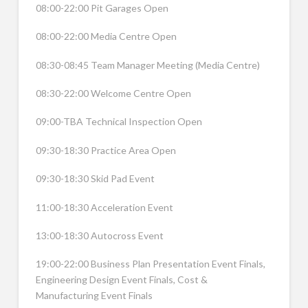
08:00-22:00 Pit Garages Open
08:00-22:00 Media Centre Open
08:30-08:45 Team Manager Meeting (Media Centre)
08:30-22:00 Welcome Centre Open
09:00-TBA Technical Inspection Open
09:30-18:30 Practice Area Open
09:30-18:30 Skid Pad Event
11:00-18:30 Acceleration Event
13:00-18:30 Autocross Event
19:00-22:00 Business Plan Presentation Event Finals,
Engineering Design Event Finals, Cost &
Manufacturing Event Finals