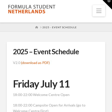
T
t
W
Nav
HOME
2025 - EVENT SCHEDULE
2025 – Event Schedule
V2.0
(download as PDF)
Friday July 11
18:00-22:00 Welcome Centre Open
18:00-22:00 Campsite Open for Arrivals (go to
Welcome Centre First)