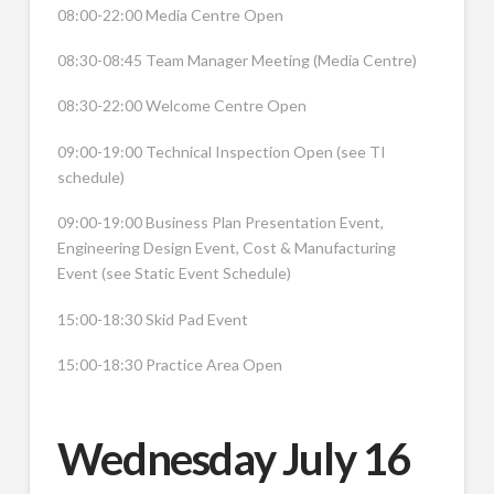
08:00-22:00 Media Centre Open
08:30-08:45 Team Manager Meeting (Media Centre)
08:30-22:00 Welcome Centre Open
09:00-19:00 Technical Inspection Open (see TI
schedule)
09:00-19:00 Business Plan Presentation Event,
Engineering Design Event, Cost & Manufacturing
Event (see Static Event Schedule)
15:00-18:30 Skid Pad Event
15:00-18:30 Practice Area Open
Wednesday July 16