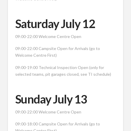
Saturday July 12
09:00-22:00 Welcome Centre Open
09:00-22:00 Campsite Open for Arrivals (go to
Welcome Centre First)
09:00-19:00 Technical Inspection Open (only for
selected teams, pit garages closed, see TI schedule)
Sunday July 13
09:00-22:00 Welcome Centre Open
09:00-18:00 Campsite Open for Arrivals (go to
Welcome Centre First)