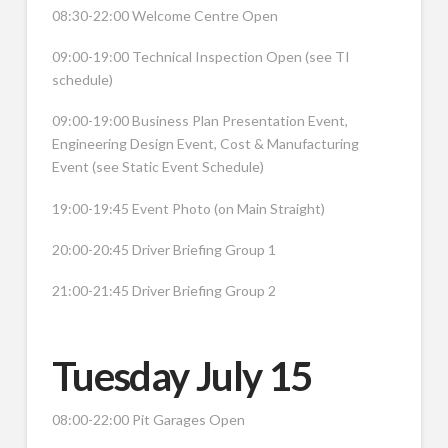
08:30-22:00 Welcome Centre Open
09:00-19:00 Technical Inspection Open (see TI
schedule)
09:00-19:00 Business Plan Presentation Event,
Engineering Design Event, Cost & Manufacturing
Event (see Static Event Schedule)
19:00-19:45 Event Photo (on Main Straight)
20:00-20:45 Driver Briefing Group 1
21:00-21:45 Driver Briefing Group 2
Tuesday July 15
08:00-22:00 Pit Garages Open