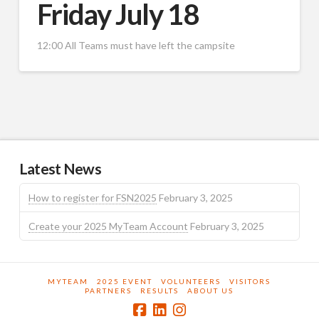
Friday July 18
12:00 All Teams must have left the campsite
Latest News
How to register for FSN2025
February 3, 2025
Create your 2025 MyTeam Account
February 3, 2025
MYTEAM
2025 EVENT
VOLUNTEERS
VISITORS
PARTNERS
RESULTS
ABOUT US