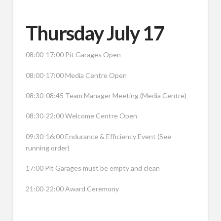
Thursday July 17
08:00-17:00 Pit Garages Open
08:00-17:00 Media Centre Open
08:30-08:45 Team Manager Meeting (Media Centre)
08:30-22:00 Welcome Centre Open
09:30-16:00 Endurance & Efficiency Event (See
running order)
17:00 Pit Garages must be empty and clean
21:00-22:00 Award Ceremony