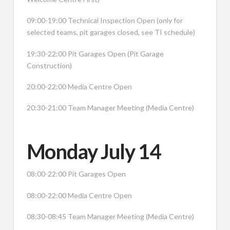
09:00-19:00 Technical Inspection Open (only for
selected teams, pit garages closed, see TI schedule)
19:30-22:00 Pit Garages Open (Pit Garage
Construction)
20:00-22:00 Media Centre Open
20:30-21:00 Team Manager Meeting (Media Centre)
Monday July 14
08:00-22:00 Pit Garages Open
08:00-22:00 Media Centre Open
08:30-08:45 Team Manager Meeting (Media Centre)