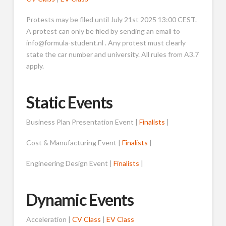
Protests may be filed until July 21st 2025 13:00 CEST.
A protest can only be filed by sending an email to
info@formula-student.nl . Any protest must clearly
state the car number and university. All rules from A3.7
apply.
Static Events
Business Plan Presentation Event |
Finalists
|
Cost & Manufacturing Event |
Finalists
|
Engineering Design Event |
Finalists
|
Dynamic Events
Acceleration |
CV Class
|
EV Class