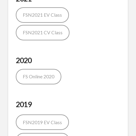
FSN2021 EV Class
FSN2021 CV Class
2020
FS Online 2020
2019
FSN2019 EV Class