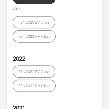
2023
FSN2023 EV Class
FSN2023 CV Class
2022
FSN2022 EV Class
FSN2022 CV Class
2021