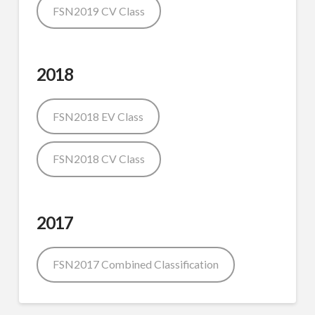
FSN2019 CV Class
2018
FSN2018 EV Class
FSN2018 CV Class
2017
FSN2017 Combined Classification