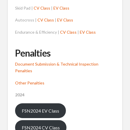
Skid Pad |
CV Class
|
EV Class
Autocross |
CV Class
|
EV Class
Endurance & Efficiency |
CV Class
|
EV Class
Penalties
Document Submission & Technical Inspection
Penalties
Other Penalties
2024
FSN2024 EV Class
FSN2024 CV Class